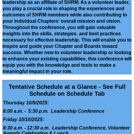
leadership as an affiliate of SHRM. As a volunteer leader,
you play a crucial role in shaping the experiences and
outcomes of SHRM members while also contributing to
your individual Chapters' overall mission and vision.
Throughout the conference, you will gain valuable
insights into the skills, strategies, and best practices
necessary for effective leadership. This will enable you to
inspire and guide your Chapter and Boards toward
success. Whether new to volunteer leadership or looking
to enhance your existing capabilities, this conference will
equip you with the knowledge and tools to make a
meaningful impact in your role.
Tentative Schedule at a Glance - See Full
Schedule on Schedule Tab
Thursday 10/9/2025:
8:00 a.m. - 5:30 p.m. Leadership Conference
Friday 10/10/2025:
8:30 a.m. - 12:30 a.m. Leadership Conference, Volunteer
Awards Celebration & Lunch