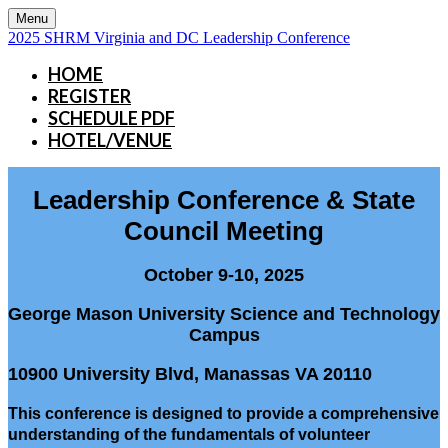
Menu
2025 SHRM Virginia and DC Leadership Conference
HOME
REGISTER
SCHEDULE PDF
HOTEL/VENUE
Leadership Conference & State
Council Meeting
October 9-10, 2025
George Mason University Science and Technology
Campus
10900 University Blvd, Manassas VA 20110
This conference is designed to provide a comprehensive
understanding of the fundamentals of volunteer