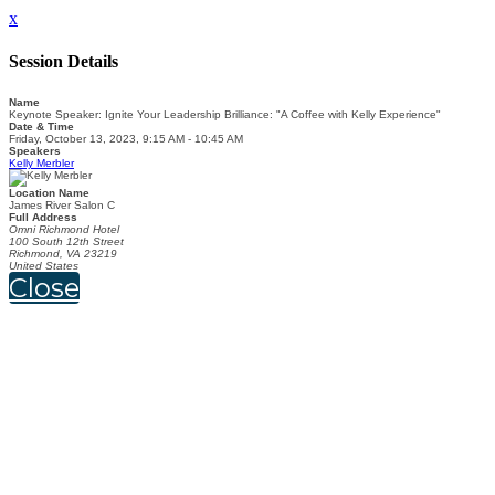
x
Session Details
Name
Keynote Speaker: Ignite Your Leadership Brilliance: "A Coffee with Kelly Experience"
Date & Time
Friday, October 13, 2023, 9:15 AM - 10:45 AM
Speakers
Kelly Merbler
Location Name
James River Salon C
Full Address
Omni Richmond Hotel
100 South 12th Street
Richmond, VA 23219
United States
Close