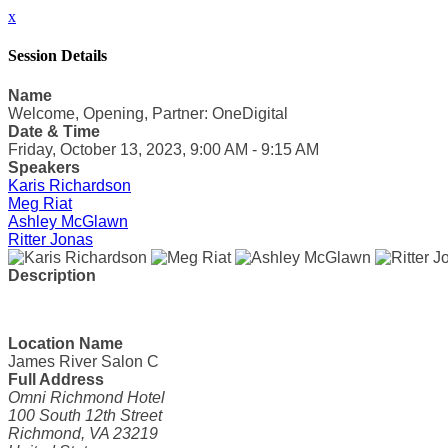
x
Session Details
Name
Welcome, Opening, Partner: OneDigital
Date & Time
Friday, October 13, 2023, 9:00 AM - 9:15 AM
Speakers
Karis Richardson
Meg Riat
Ashley McGlawn
Ritter Jonas
Description
Location Name
James River Salon C
Full Address
Omni Richmond Hotel
100 South 12th Street
Richmond, VA 23219