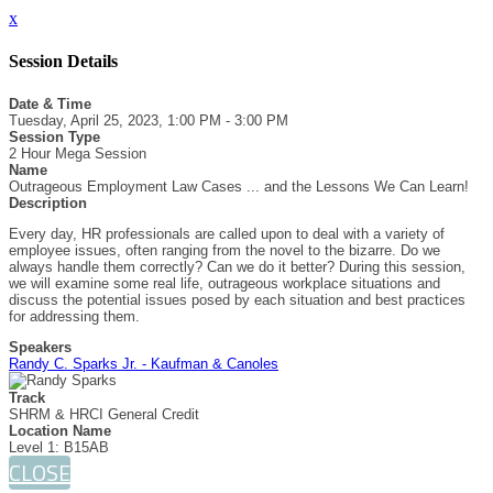
x
Session Details
Date & Time
Tuesday, April 25, 2023, 1:00 PM - 3:00 PM
Session Type
2 Hour Mega Session
Name
Outrageous Employment Law Cases ... and the Lessons We Can Learn!
Description
Every day, HR professionals are called upon to deal with a variety of
employee issues, often ranging from the novel to the bizarre. Do we
always handle them correctly? Can we do it better? During this session,
we will examine some real life, outrageous workplace situations and
discuss the potential issues posed by each situation and best practices
for addressing them.
Speakers
Randy C. Sparks Jr. - Kaufman & Canoles
Track
SHRM & HRCI General Credit
Location Name
Level 1: B15AB
CLOSE