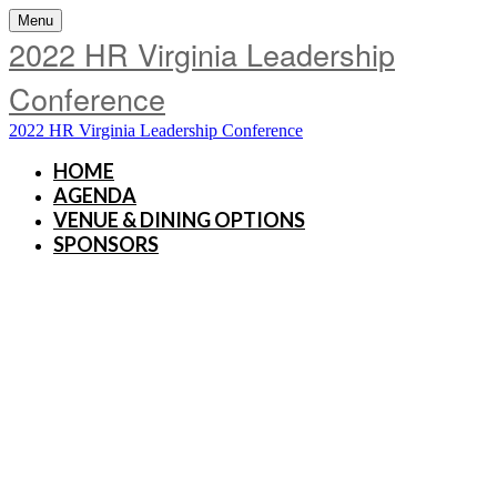
Menu
2022 HR Virginia Leadership
Conference
2022 HR Virginia Leadership Conference
HOME
AGENDA
VENUE & DINING OPTIONS
SPONSORS