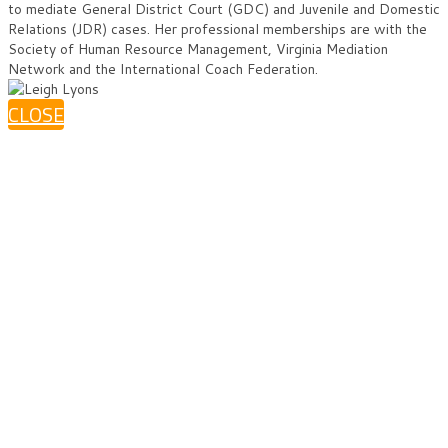
to mediate General District Court (GDC) and Juvenile and Domestic
Relations (JDR) cases. Her professional memberships are with the
Society of Human Resource Management, Virginia Mediation
Network and the International Coach Federation.
CLOSE