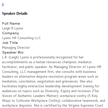
x
Speaker Details
Full Name
Leigh R Lyons
Company
Lyons HR Consulting LLC
Job Title
Managing Director
Speaker Bio
L.R. (Leigh) Lyons is professionally recognized for her
accomplishments as a human resources champion, mediator,
facilitator, and public speaker. As Managing Director of Lyons HR
Consulting, LLC management firm, she consults with business
leaders on alternative dispute resolution program areas such as
mediation, conciliation, negotiation and grievances. She also
facilitates highly interactive leadership development training for
audiences on topics such as Diversity, Equity and Inclusion (The
Voices of Authentic Leaders Matter); workplace civility (5 Key
Ways to Cultivate Workplace Civility); collaborative teamwork, and
workplace disputes. She is certified by the Virginia Supreme Court