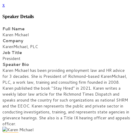
x
Speaker Details
Full Name
Karen Michael
Company
KarenMichael, PLC
Job Title
President
Speaker Bio
Karen Michael has been providing employment law and HR advice
for 3 decades. She is President of Richmond-based KarenMichael,
PLC, a work law, training and consulting firm founded in 2008.
Karen published the book "Stay Hired" in 2021. Karen writes a
weekly labor law article for the Richmond Times Dispatch and
speaks around the country for such organizations as national SHRM
and the EEOC. Karen represents the public and private sector in
conducting investigations, training, and represents state agencies in
grievance hearings. She also is a Title IX hearing officer and appeals
officer.