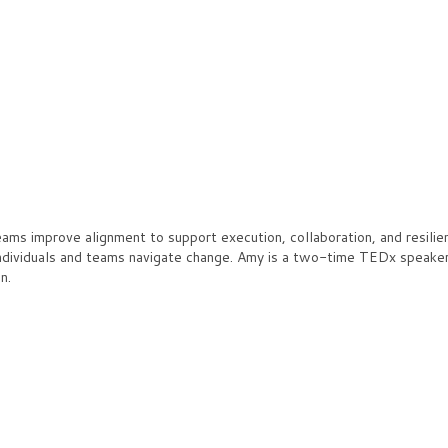
s improve alignment to support execution, collaboration, and resilien
ndividuals and teams navigate change. Amy is a two-time TEDx speaker 
n.