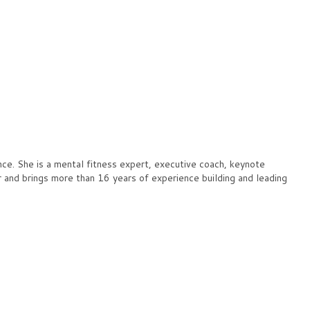
ce. She is a mental fitness expert, executive coach, keynote
and brings more than 16 years of experience building and leading