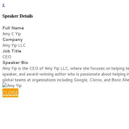
x
Speaker Details
Full Name
Amy C Yip
Company
Amy Yip LLC
Job Title
CEO
Speaker Bio
Amy Yip is the CEO of Amy Yip LLC, where she focuses on helping team
speaker, and award-winning author who is passionate about helping i
global teams at organizations including Google, Clorox, and Booz Alle
CLOSE