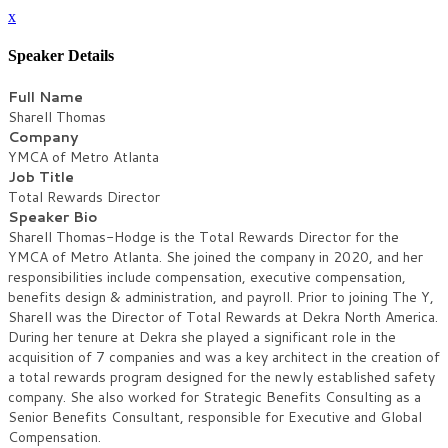
x
Speaker Details
Full Name
Sharell Thomas
Company
YMCA of Metro Atlanta
Job Title
Total Rewards Director
Speaker Bio
Sharell Thomas-Hodge is the Total Rewards Director for the
YMCA of Metro Atlanta. She joined the company in 2020, and her
responsibilities include compensation, executive compensation,
benefits design & administration, and payroll. Prior to joining The Y,
Sharell was the Director of Total Rewards at Dekra North America.
During her tenure at Dekra she played a significant role in the
acquisition of 7 companies and was a key architect in the creation of
a total rewards program designed for the newly established safety
company. She also worked for Strategic Benefits Consulting as a
Senior Benefits Consultant, responsible for Executive and Global
Compensation.