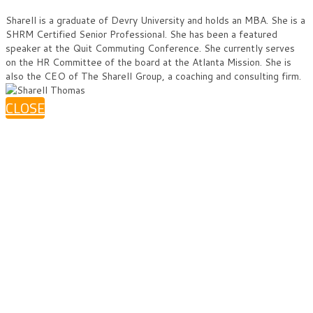
Sharell is a graduate of Devry University and holds an MBA. She is a
SHRM Certified Senior Professional. She has been a featured
speaker at the Quit Commuting Conference. She currently serves
on the HR Committee of the board at the Atlanta Mission. She is
also the CEO of The Sharell Group, a coaching and consulting firm.
CLOSE