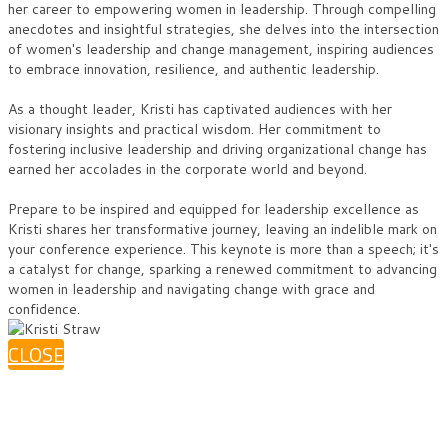
her career to empowering women in leadership. Through compelling
anecdotes and insightful strategies, she delves into the intersection
of women's leadership and change management, inspiring audiences
to embrace innovation, resilience, and authentic leadership.
As a thought leader, Kristi has captivated audiences with her
visionary insights and practical wisdom. Her commitment to
fostering inclusive leadership and driving organizational change has
earned her accolades in the corporate world and beyond.
Prepare to be inspired and equipped for leadership excellence as
Kristi shares her transformative journey, leaving an indelible mark on
your conference experience. This keynote is more than a speech; it's
a catalyst for change, sparking a renewed commitment to advancing
women in leadership and navigating change with grace and
confidence.
CLOSE