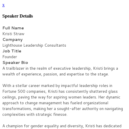
x
Speaker Details
Full Name
Kristi Straw
Company
Lighthouse Leadership Consultants
Job Title
Founder
Speaker Bio
A trailblazer in the realm of executive leadership, Kristi brings a
wealth of experience, passion, and expertise to the stage.
With a stellar career marked by impactful leadership roles in
Fortune 500 companies, Kristi has consistently shattered glass
ceilings, paving the way for aspiring women leaders. Her dynamic
approach to change management has fueled organizational
transformations, making her a sought-after authority on navigating
complexities with strategic finesse.
A champion for gender equality and diversity, Kristi has dedicated