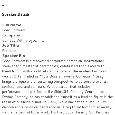
x
Speaker Details
Full Name
Greg Schwem
Company
Comedy With a Byte, Inc.
Job Title
President
Speaker Bio
Greg Schwem is a renowned corporate comedian, motivational
speaker and master of ceremonies, celebrated for his ability to
blend humor with insightful commentary on the modern business
world. Often hailed as “Your Boss’s Favorite Comedian,” Greg
brings a unique and entertaining perspective to corporate events,
conferences, and seminars. With a career that includes
performances on platforms like SiriusXM, Comedy Central, and
Drybar Comedy, he has established himself as a leading figure in the
realm of business humor. In 2024, while navigating a late-in-life
divorce and a colon cancer diagnosis, Greg found humor in adversity
—a theme central to his work. His third book, Turning Gut Punches