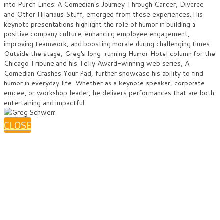
into Punch Lines: A Comedian's Journey Through Cancer, Divorce
and Other Hilarious Stuff, emerged from these experiences. His
keynote presentations highlight the role of humor in building a
positive company culture, enhancing employee engagement,
improving teamwork, and boosting morale during challenging times.
Outside the stage, Greg's long-running Humor Hotel column for the
Chicago Tribune and his Telly Award-winning web series, A
Comedian Crashes Your Pad, further showcase his ability to find
humor in everyday life. Whether as a keynote speaker, corporate
emcee, or workshop leader, he delivers performances that are both
entertaining and impactful.
CLOSE