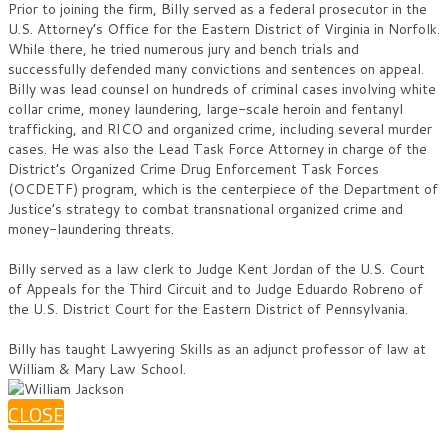
Prior to joining the firm, Billy served as a federal prosecutor in the
U.S. Attorney’s Office for the Eastern District of Virginia in Norfolk.
While there, he tried numerous jury and bench trials and
successfully defended many convictions and sentences on appeal.
Billy was lead counsel on hundreds of criminal cases involving white
collar crime, money laundering, large-scale heroin and fentanyl
trafficking, and RICO and organized crime, including several murder
cases. He was also the Lead Task Force Attorney in charge of the
District’s Organized Crime Drug Enforcement Task Forces
(OCDETF) program, which is the centerpiece of the Department of
Justice’s strategy to combat transnational organized crime and
money-laundering threats.
Billy served as a law clerk to Judge Kent Jordan of the U.S. Court
of Appeals for the Third Circuit and to Judge Eduardo Robreno of
the U.S. District Court for the Eastern District of Pennsylvania.
Billy has taught Lawyering Skills as an adjunct professor of law at
William & Mary Law School.
CLOSE