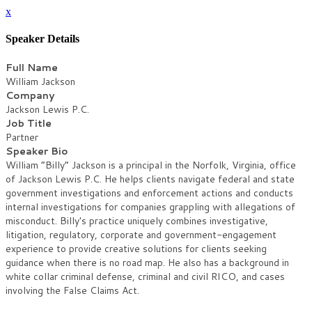
x
Speaker Details
Full Name
William Jackson
Company
Jackson Lewis P.C.
Job Title
Partner
Speaker Bio
William “Billy” Jackson is a principal in the Norfolk, Virginia, office
of Jackson Lewis P.C. He helps clients navigate federal and state
government investigations and enforcement actions and conducts
internal investigations for companies grappling with allegations of
misconduct. Billy's practice uniquely combines investigative,
litigation, regulatory, corporate and government-engagement
experience to provide creative solutions for clients seeking
guidance when there is no road map. He also has a background in
white collar criminal defense, criminal and civil RICO, and cases
involving the False Claims Act.