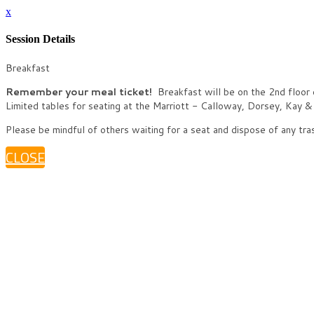
x
Session Details
Breakfast
Remember your meal ticket!
Breakfast will be on the 2nd floor 
Limited tables for seating at the Marriott - Calloway, Dorsey, Kay 
Please be mindful of others waiting for a seat and dispose of any tra
CLOSE