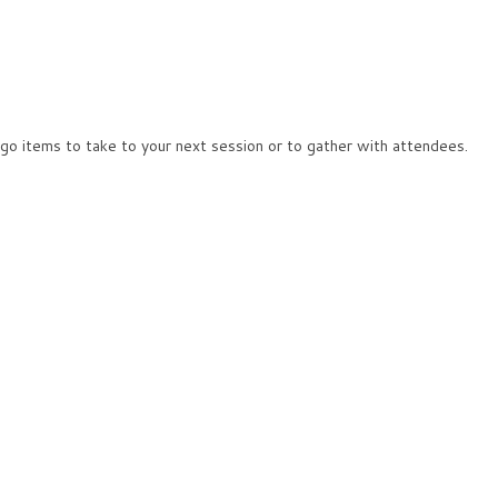
 go items to take to your next session or to gather with attendees.