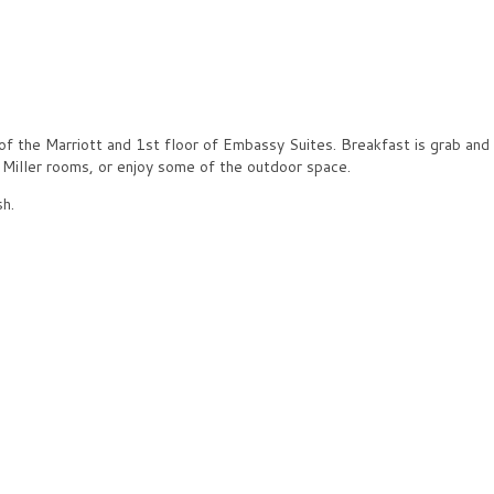
of the Marriott and 1st floor of Embassy Suites. Breakfast is grab and
& Miller rooms, or enjoy some of the outdoor space.
sh.