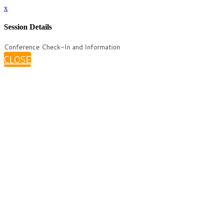
x
Session Details
Conference Check-In and Information
CLOSE