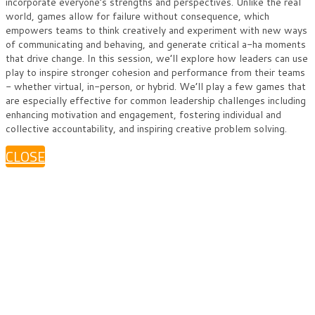
incorporate everyone’s strengths and perspectives. Unlike the real
world, games allow for failure without consequence, which
empowers teams to think creatively and experiment with new ways
of communicating and behaving, and generate critical a-ha moments
that drive change. In this session, we’ll explore how leaders can use
play to inspire stronger cohesion and performance from their teams
- whether virtual, in-person, or hybrid. We’ll play a few games that
are especially effective for common leadership challenges including
enhancing motivation and engagement, fostering individual and
collective accountability, and inspiring creative problem solving.
CLOSE