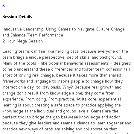
x
Session Details
Innovative Leadership: Using Games to Navigate Culture Change
and Enhance Team Performance
2 Hour Mega Session
Leading teams can feel like herding cats, because everyone on the
team brings a unique perspective, set of skills, and background.
Many of the tools - like popular behavioral assessments - designed
to help understand these differences and foster team cohesion fall
short of driving real change, because it takes more than shared
frameworks and language to inspire people to change how they
interact on a day-to-day basis. Why? Because real growth and
change don’t result from knowledge alone; they come from
experience. From doing. From practice. At its core, experiential
learning is about creating a safe space to practice applying the
knowledge at the individual and groups levels. Games are the
perfect tool to bridge the gap between knowledge and action
because they give leaders and teams a chance to learn together and
practice new ways of problem solving and collaboration that