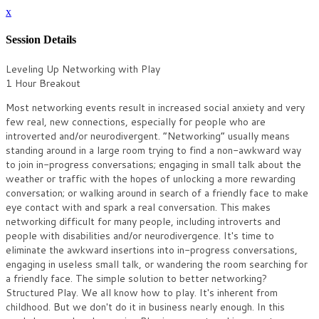
x
Session Details
Leveling Up Networking with Play
1 Hour Breakout
Most networking events result in increased social anxiety and very
few real, new connections, especially for people who are
introverted and/or neurodivergent. “Networking” usually means
standing around in a large room trying to find a non-awkward way
to join in-progress conversations; engaging in small talk about the
weather or traffic with the hopes of unlocking a more rewarding
conversation; or walking around in search of a friendly face to make
eye contact with and spark a real conversation. This makes
networking difficult for many people, including introverts and
people with disabilities and/or neurodivergence. It's time to
eliminate the awkward insertions into in-progress conversations,
engaging in useless small talk, or wandering the room searching for
a friendly face. The simple solution to better networking?
Structured Play. We all know how to play. It's inherent from
childhood. But we don't do it in business nearly enough. In this