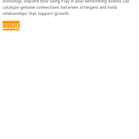
workshop, explore how using Play in your networking events can
catalyze genuine connections between strangers and build
relationships that support growth.
CLOSE