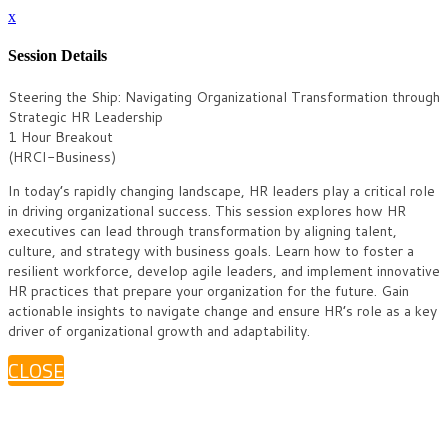
x
Session Details
Steering the Ship: Navigating Organizational Transformation through
Strategic HR Leadership
1 Hour Breakout
(HRCI-Business)
In today’s rapidly changing landscape, HR leaders play a critical role
in driving organizational success. This session explores how HR
executives can lead through transformation by aligning talent,
culture, and strategy with business goals. Learn how to foster a
resilient workforce, develop agile leaders, and implement innovative
HR practices that prepare your organization for the future. Gain
actionable insights to navigate change and ensure HR’s role as a key
driver of organizational growth and adaptability.
CLOSE