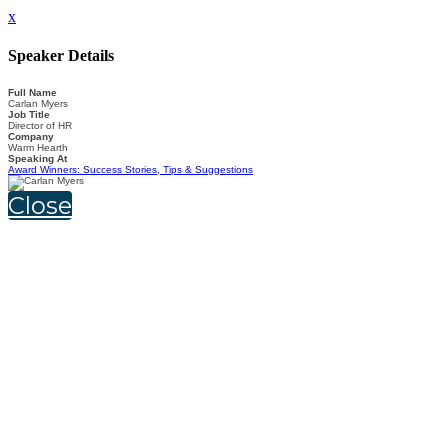
x
Speaker Details
Full Name
Carlan Myers
Job Title
Director of HR
Company
Warm Hearth
Speaking At
Award Winners: Success Stories, Tips & Suggestions
Close