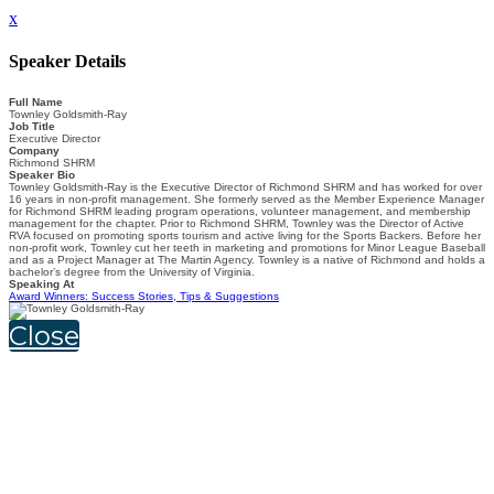
x
Speaker Details
Full Name
Townley Goldsmith-Ray
Job Title
Executive Director
Company
Richmond SHRM
Speaker Bio
Townley Goldsmith-Ray is the Executive Director of Richmond SHRM and has worked for over
16 years in non-profit management. She formerly served as the Member Experience Manager
for Richmond SHRM leading program operations, volunteer management, and membership
management for the chapter. Prior to Richmond SHRM, Townley was the Director of Active
RVA focused on promoting sports tourism and active living for the Sports Backers. Before her
non-profit work, Townley cut her teeth in marketing and promotions for Minor League Baseball
and as a Project Manager at The Martin Agency. Townley is a native of Richmond and holds a
bachelor’s degree from the University of Virginia.
Speaking At
Award Winners: Success Stories, Tips & Suggestions
Close