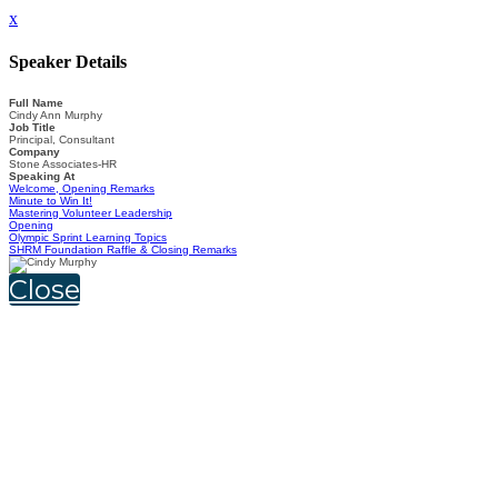
x
Speaker Details
Full Name
Cindy Ann Murphy
Job Title
Principal, Consultant
Company
Stone Associates-HR
Speaking At
Welcome, Opening Remarks
Minute to Win It!
Mastering Volunteer Leadership
Opening
Olympic Sprint Learning Topics
SHRM Foundation Raffle & Closing Remarks
Close