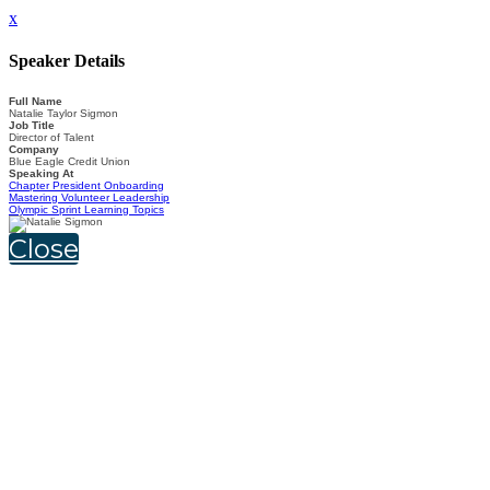
x
Speaker Details
Full Name
Natalie Taylor Sigmon
Job Title
Director of Talent
Company
Blue Eagle Credit Union
Speaking At
Chapter President Onboarding
Mastering Volunteer Leadership
Olympic Sprint Learning Topics
Close