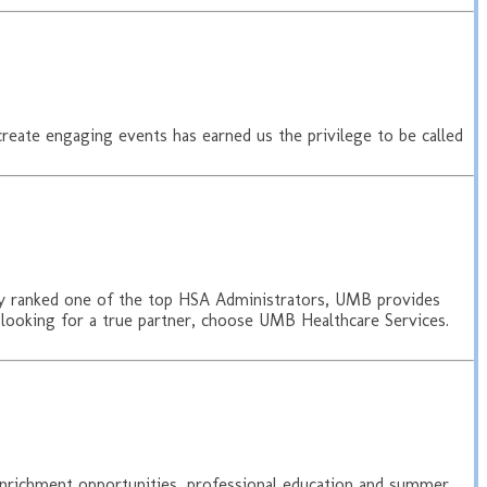
create engaging events has earned us the privilege to be called
ally ranked one of the top HSA Administrators, UMB provides
 looking for a true partner, choose UMB Healthcare Services.
enrichment opportunities, professional education and summer