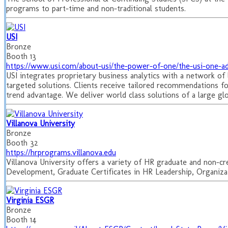
programs to part-time and non-traditional students.
USI
Bronze
Booth 13
https://www.usi.com/about-usi/the-power-of-one/the-usi-one-a
USI integrates proprietary business analytics with a network of l
targeted solutions. Clients receive tailored recommendations f
trend advantage. We deliver world class solutions of a large gl
Villanova University
Bronze
Booth 32
https://hrprograms.villanova.edu
Villanova University offers a variety of HR graduate and non-cr
Development, Graduate Certificates in HR Leadership, Organizat
Virginia ESGR
Bronze
Booth 14