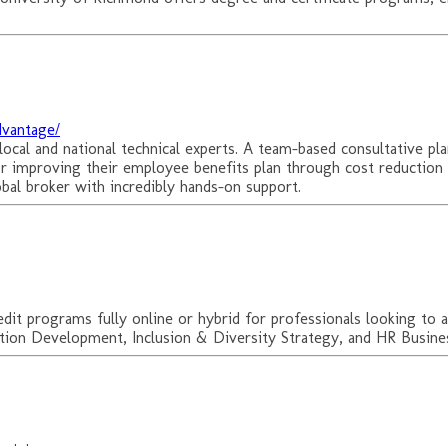
dvantage/
ocal and national technical experts. A team-based consultative plan
or improving their employee benefits plan through cost reduction
obal broker with incredibly hands-on support.
edit programs fully online or hybrid for professionals looking to
ion Development, Inclusion & Diversity Strategy, and HR Business