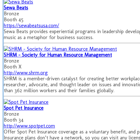
Sewa Beats
Bronze
Booth 45
https://sewabeatsusa.com/
Sewa Beats provides experiential programs in leadership devel
music as a metaphor for business success.
SHRM - Society for Human Resource Management
Bronze
Booth X
http://www.shrm.org
SHRM is a member-driven catalyst for creating better workplace
researcher, advocate, and thought leader on issues and innova
than 362 million workers and their families globally.
Spot Pet Insurance
Bronze
Booth 34
http://www.spotpet.com
Offer Spot Pet Insurance coverage as a voluntary benefit, and pe
Insurance plans don’t have a network, so you can visit any license