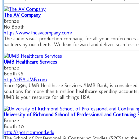
The AV Company
Bronze
No Booth
https://www.theavcompany.com/
The audio visual production company, for all your conferences an
partners by our clients. We lean forward and deliver seamless e
UMB Healthcare Services
Bronze
Booth 56
http://HSA.UMB.com
Since 1996, UMB Healthcare Services /UMB Bank, is considered a
solutions for more than 6 million healthcare spending accounts
UMB is your resource for all things HSA.
University of Richmond School of Professional and Continuing 
Bronze
Booth 20
http://spcs.richmond.edu
The School of Professional & Continuing Studies (SPCS) at the