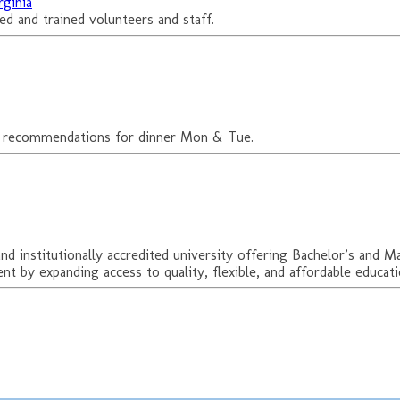
rginia
d and trained volunteers and staff.
ant recommendations for dinner Mon & Tue.
d institutionally accredited university offering Bachelor’s and M
t by expanding access to quality, flexible, and affordable educat