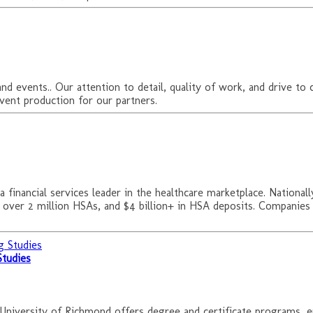
d events.. Our attention to detail, quality of work, and drive to 
vent production for our partners.
 financial services leader in the healthcare marketplace. Nation
, over 2 million HSAs, and $4 billion+ in HSA deposits. Companies
Studies
 University of Richmond offers degree and certificate programs, 