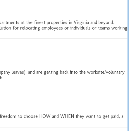
rtments at the finest properties in Virginia and beyond.
solution for relocating employees or individuals or teams working
ompany leaves), and are getting back into the worksite/voluntary
h.
he freedom to choose HOW and WHEN they want to get paid, a