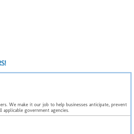
S!
rs. We make it our job to help businesses anticipate, prevent
l applicable government agencies.