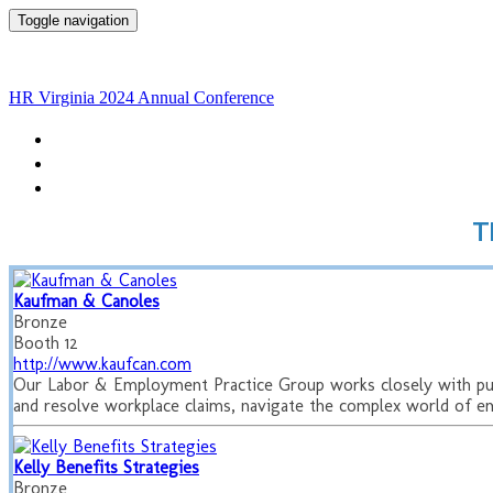
Toggle navigation
HR Virginia 2024 Annual
HR Virginia 2024 Annual Conference
HOME
THINGS TO DO
OUR PARTNERS
T
Kaufman & Canoles
Bronze
Booth 12
http://www.kaufcan.com
Our Labor & Employment Practice Group works closely with publi
and resolve workplace claims, navigate the complex world of e
Kelly Benefits Strategies
Bronze