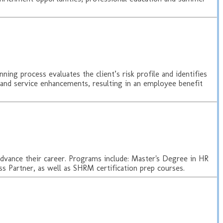
ning process evaluates the client’s risk profile and identifies
 and service enhancements, resulting in an employee benefit
 advance their career. Programs include: Master's Degree in HR
 Partner, as well as SHRM certification prep courses.