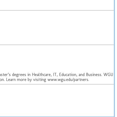
aster’s degrees in Healthcare, IT, Education, and Business. WGU
ion. Learn more by visiting www.wgu.edu/partners.