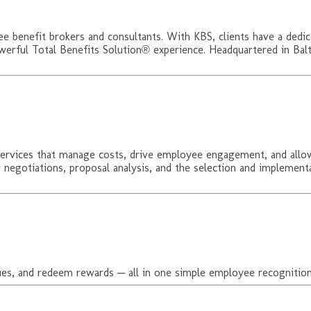
ee benefit brokers and consultants. With KBS, clients have a dedic
werful Total Benefits Solution® experience. Headquartered in Balt
ervices that manage costs, drive employee engagement, and allow 
er negotiations, proposal analysis, and the selection and implem
es, and redeem rewards ─ all in one simple employee recognition