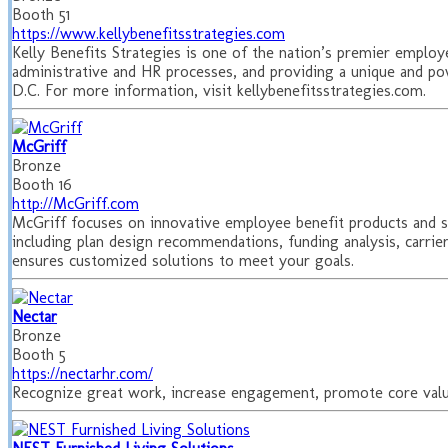
Booth 51
https://www.kellybenefitsstrategies.com
Kelly Benefits Strategies is one of the nation’s premier employ
administrative and HR processes, and providing a unique and po
D.C. For more information, visit kellybenefitsstrategies.com.
McGriff
Bronze
Booth 16
http://McGriff.com
McGriff focuses on innovative employee benefit products and s
including plan design recommendations, funding analysis, carri
ensures customized solutions to meet your goals.
Nectar
Bronze
Booth 5
https://nectarhr.com/
Recognize great work, increase engagement, promote core valu