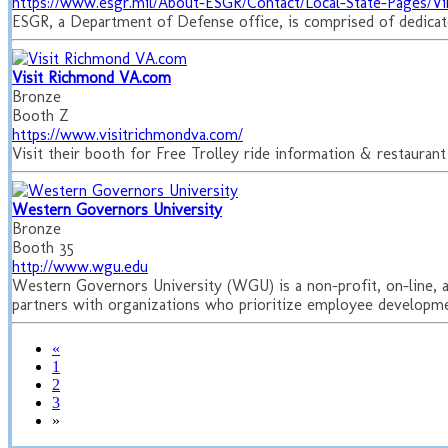
https://www.esgr.mil/About-ESGR/Contact/Local-State-Pages/Vi
ESGR, a Department of Defense office, is comprised of dedicate
Visit Richmond VA.com
Bronze
Booth Z
https://www.visitrichmondva.com/
Visit their booth for Free Trolley ride information & restaur
Western Governors University
Bronze
Booth 35
http://www.wgu.edu
Western Governors University (WGU) is a non-profit, on-line, an
partners with organizations who prioritize employee developmen
«
1
2
3
»