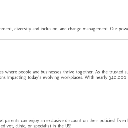
opment, diversity and inclusion, and change management. Our pow
s where people and businesses thrive together. As the trusted a
tions impacting today’s evolving workplaces. With nearly 340,00
t parents can enjoy an exclusive discount on their policies! Even
d vet, clinic, or specialist in the US!