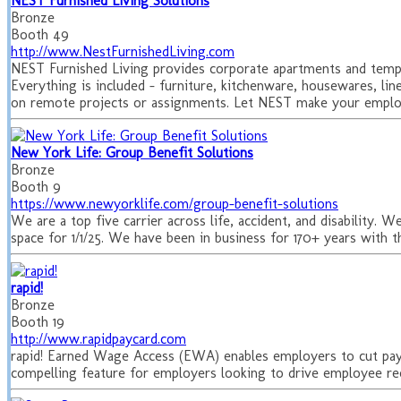
NEST Furnished Living Solutions
Bronze
Booth 49
http://www.NestFurnishedLiving.com
NEST Furnished Living provides corporate apartments and tempor
Everything is included – furniture, kitchenware, housewares, lin
on remote projects or assignments. Let NEST make your employ
New York Life: Group Benefit Solutions
Bronze
Booth 9
https://www.newyorklife.com/group-benefit-solutions
We are a top five carrier across life, accident, and disability.
space for 1/1/25. We have been in business for 170+ years with 
rapid!
Bronze
Booth 19
http://www.rapidpaycard.com
rapid! Earned Wage Access (EWA) enables employers to cut pa
compelling feature for employers looking to drive employee rec