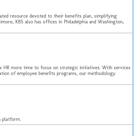
ated resource devoted to their benefits plan, simplifying
imore, KBS also has offices in Philadelphia and Washington,
HR more time to focus on strategic initiatives. With services
entation of employee benefits programs, our methodology
 platform.