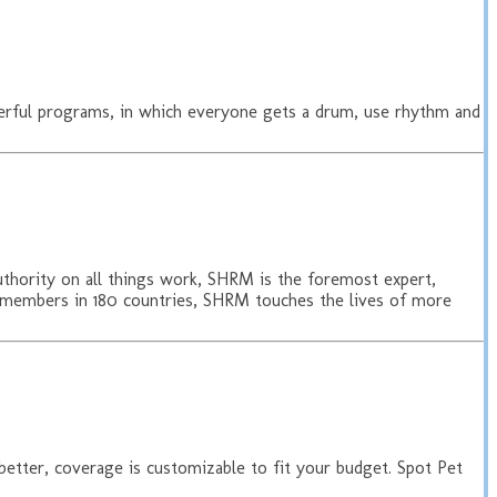
erful programs, in which everyone gets a drum, use rhythm and
uthority on all things work, SHRM is the foremost expert,
0 members in 180 countries, SHRM touches the lives of more
 better, coverage is customizable to fit your budget. Spot Pet