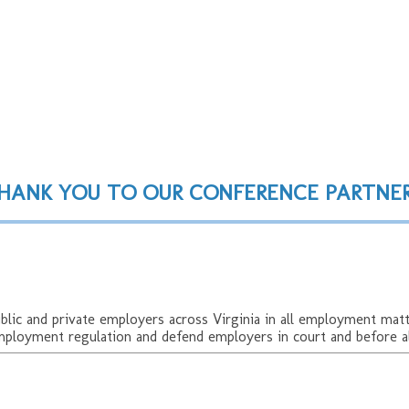
 Conference
HANK YOU TO OUR CONFERENCE PARTNER
c and private employers across Virginia in all employment matte
mployment regulation and defend employers in court and before al