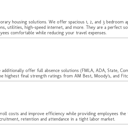
ary housing solutions. We offer spacious 1, 2, and 3 bedroom apa
ens, utilities, high-speed internet, and more. They are a perfect 
ees comfortable while reducing your travel expenses.
 We additionally offer full absence solutions (FMLA, ADA, State, C
the highest final strength ratings from AM Best, Moody's, and Fitc
yroll costs and improve efficiency while providing employees t
ruitment, retention and attendance in a tight labor market.